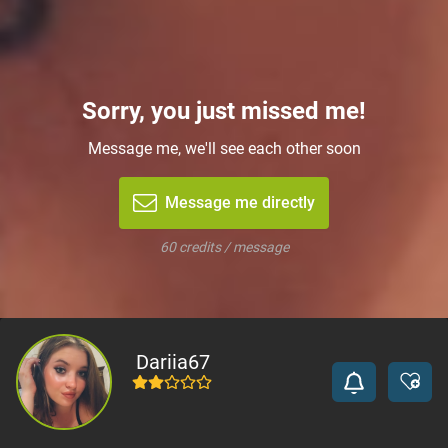
Sorry, you just missed me!
Message me, we'll see each other soon
Message me directly
60 credits / message
Dariia67