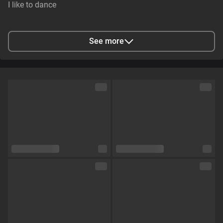
I like to dance
City
Arabi, Louisiana, Verenigde Staten
See more
Languages
English,
German,
Russian
Eye color
Blue
Hair color
Dark_Blonde
Physique
Slim
Cup size
Size C
Pubic hair
No
Sexual orientation
Curious