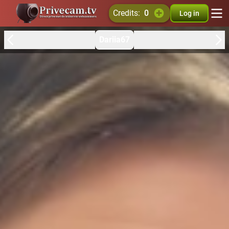
credits:
0
Log in
Dariia67